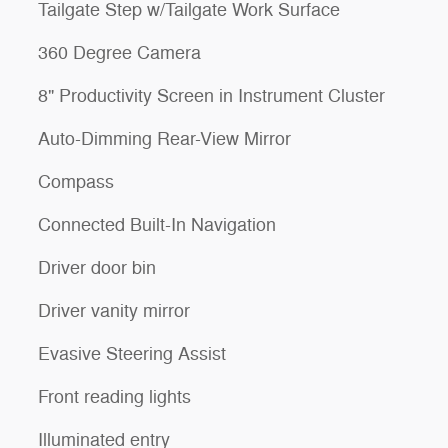
Tailgate Step w/Tailgate Work Surface
360 Degree Camera
8" Productivity Screen in Instrument Cluster
Auto-Dimming Rear-View Mirror
Compass
Connected Built-In Navigation
Driver door bin
Driver vanity mirror
Evasive Steering Assist
Front reading lights
Illuminated entry