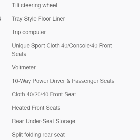
Tilt steering wheel
4
Tray Style Floor Liner
Trip computer
Unique Sport Cloth 40/Console/40 Front-
Seats
Voltmeter
10-Way Power Driver & Passenger Seats
Cloth 40/20/40 Front Seat
Heated Front Seats
Rear Under-Seat Storage
Split folding rear seat