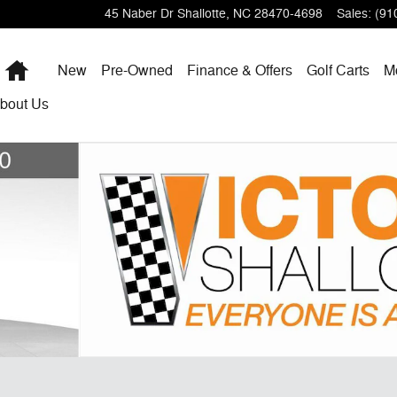
45 Naber Dr
Shallotte
,
NC
28470-4698
Sales
:
(91
Home
New
Pre-Owned
Finance & Offers
Golf Carts
M
bout
Us
1 of 39