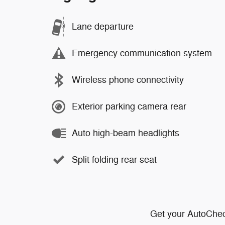
Lane departure
Emergency communication system
Wireless phone connectivity
Exterior parking camera rear
Auto high-beam headlights
Split folding rear seat
Get your AutoChec