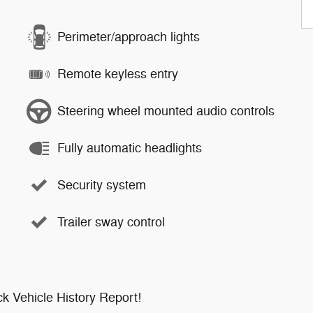
Perimeter/approach lights
Remote keyless entry
Steering wheel mounted audio controls
Fully automatic headlights
Security system
Trailer sway control
k Vehicle History Report!