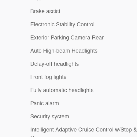
Brake assist
Electronic Stability Control
Exterior Parking Camera Rear
Auto High-beam Headlights
Delay-off headlights
Front fog lights
Fully automatic headlights
Panic alarm
Security system
Intelligent Adaptive Cruise Control w/Stop &