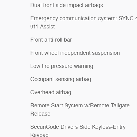
Dual front side impact airbags
Emergency communication system: SYNC 
911 Assist
Front anti-roll bar
Front wheel independent suspension
Low tire pressure warning
Occupant sensing airbag
Overhead airbag
Remote Start System w/Remote Tailgate
Release
SecuriCode Drivers Side Keyless-Entry
Keypad