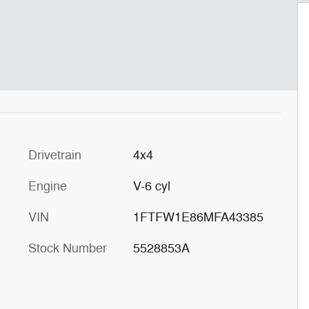
Drivetrain
4x4
Engine
V-6 cyl
VIN
1FTFW1E86MFA43385
Stock Number
5528853A