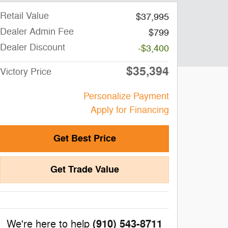
Retail Value
$37,995
Dealer Admin Fee
$799
Dealer Discount
-$3,400
$35,394
Victory Price
Personalize Payment
Apply for Financing
Get Best Price
Get Trade Value
(910) 543-8711
We're here to help