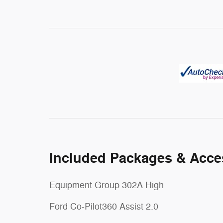
Included Packages & Acce
Equipment Group 302A High
Ford Co-Pilot360 Assist 2.0