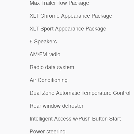
Max Trailer Tow Package
XLT Chrome Appearance Package
XLT Sport Appearance Package
6 Speakers
AM/FM radio
Radio data system
Air Conditioning
Dual Zone Automatic Temperature Control
Rear window defroster
Intelligent Access w/Push Button Start
Power steering