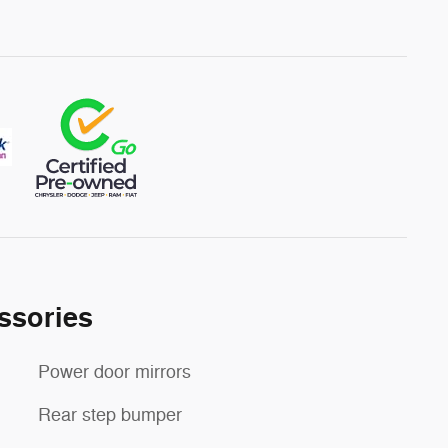
ssories
Power door mirrors
Rear step bumper