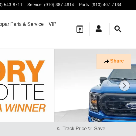
0) 543-8711
Service
:
(910) 387-4614
Parts
:
(910) 407-7134
opar
Parts & Service
VIP
Share
Track Price
Save