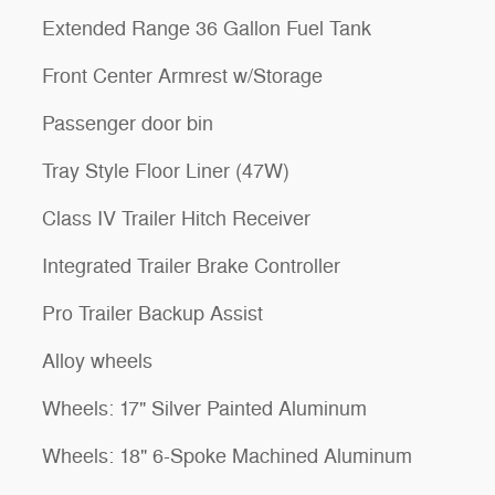
Extended Range 36 Gallon Fuel Tank
Front Center Armrest w/Storage
Passenger door bin
Tray Style Floor Liner (47W)
Class IV Trailer Hitch Receiver
Integrated Trailer Brake Controller
Pro Trailer Backup Assist
Alloy wheels
Wheels: 17" Silver Painted Aluminum
Wheels: 18" 6-Spoke Machined Aluminum