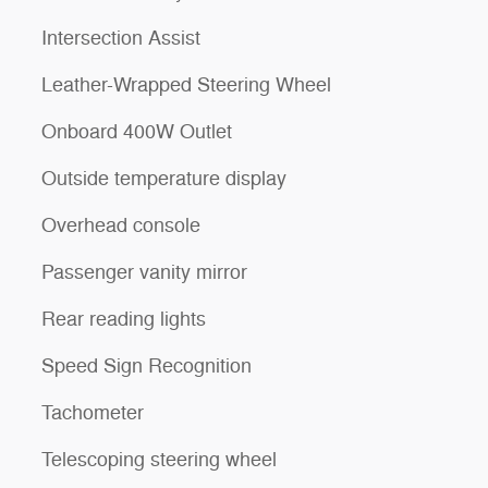
Intersection Assist
Leather-Wrapped Steering Wheel
Onboard 400W Outlet
Outside temperature display
Overhead console
Passenger vanity mirror
Rear reading lights
Speed Sign Recognition
Tachometer
Telescoping steering wheel