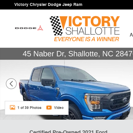
Skip to main content
Victory Chrysler Dodge Jeep Ram
A
Certified 2021 Ford F-150 Truck SuperCrew Cab Photo 
1 of 39 Photos
Video
Certified Pre-Owned 2021 Ford