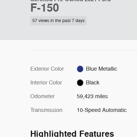
F-150
57 views in the past 7 days
Exterior Color
Blue Metallic
Interior Color
Black
Odometer
59,423 miles
Transmission
10-Speed Automatic
Highlighted Features