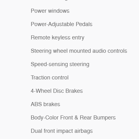
Power windows
Power-Adjustable Pedals
Remote keyless entry
Steering wheel mounted audio controls
Speed-sensing steering
Traction control
4-Wheel Disc Brakes
ABS brakes
Body-Color Front & Rear Bumpers
Dual front impact airbags