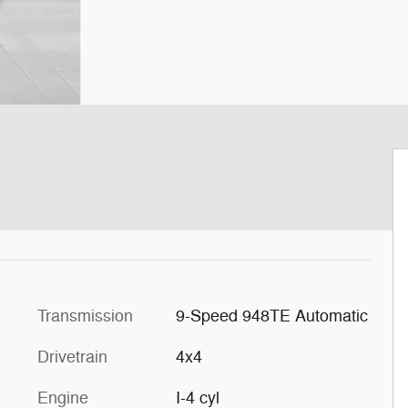
Transmission
9-Speed 948TE Automatic
Drivetrain
4x4
Engine
I-4 cyl