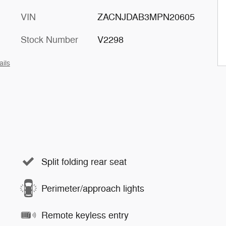
VIN
ZACNJDAB3MPN20605
Stock Number
V2298
ails
Split folding rear seat
Perimeter/approach lights
Remote keyless entry