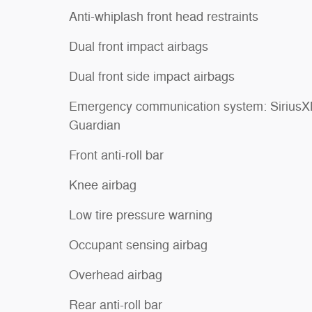
Anti-whiplash front head restraints
Dual front impact airbags
Dual front side impact airbags
Emergency communication system: Sirius
Guardian
Front anti-roll bar
Knee airbag
Low tire pressure warning
Occupant sensing airbag
Overhead airbag
Rear anti-roll bar