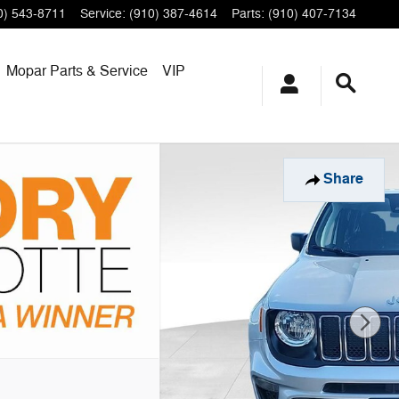
0) 543-8711
Service
:
(910) 387-4614
Parts
:
(910) 407-7134
Mopar
Parts & Service
VIP
Share