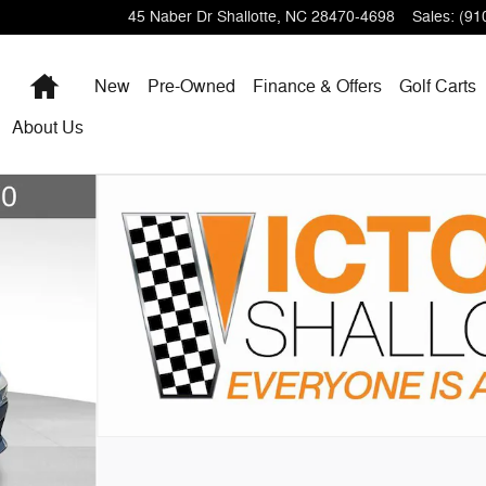
45 Naber Dr
Shallotte
,
NC
28470-4698
Sales
:
(91
Home
New
Pre-Owned
Finance & Offers
Golf Carts
About
Us