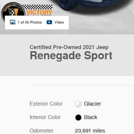
1 of 36 Photos
Video
Certified Pre-Owned 2021 Jeep
Renegade Sport
Exterior Color
Glacier
Interior Color
Black
Odometer
23,691 miles