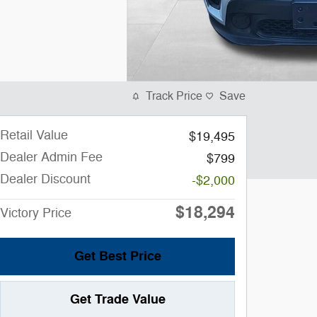
Track Price
Save
Retail Value
$19,495
Dealer Admin Fee
$799
Dealer Discount
-$2,000
$18,294
Victory Price
Get Best Price
Get Trade Value