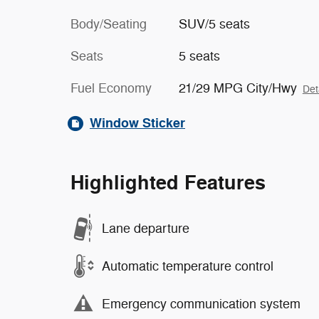
Body/Seating
SUV/5 seats
Seats
5 seats
Fuel Economy
21/29 MPG City/Hwy
Det
Window Sticker
Highlighted Features
Lane departure
Automatic temperature control
Emergency communication system