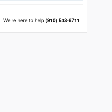
(910) 543-8711
We're here to help