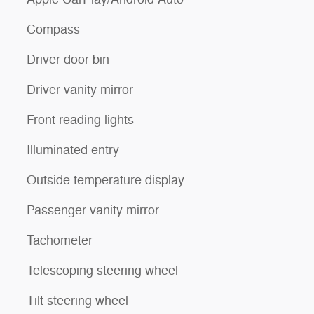
Compass
Driver door bin
Driver vanity mirror
Front reading lights
Illuminated entry
Outside temperature display
Passenger vanity mirror
Tachometer
Telescoping steering wheel
Tilt steering wheel