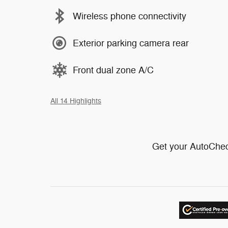
Wireless phone connectivity
Exterior parking camera rear
Front dual zone A/C
All 14 Highlights
Get your AutoChec