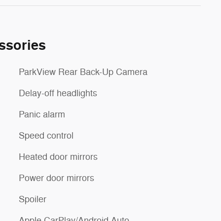
ssories
ParkView Rear Back-Up Camera
Delay-off headlights
Panic alarm
Speed control
Heated door mirrors
Power door mirrors
Spoiler
Apple CarPlay/Android Auto