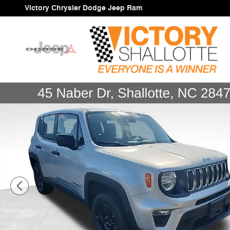
Skip to main content
Victory Chrysler Dodge Jeep Ram
Certified 2021 Jeep Renegade Sport SUV Photo 1 of 36