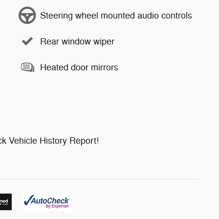
Steering wheel mounted audio controls
Rear window wiper
Heated door mirrors
k Vehicle History Report!