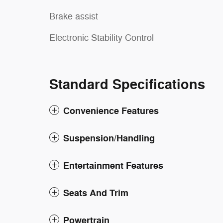
Brake assist
Electronic Stability Control
Standard Specifications
Convenience Features
Suspension/Handling
Entertainment Features
Seats And Trim
Powertrain