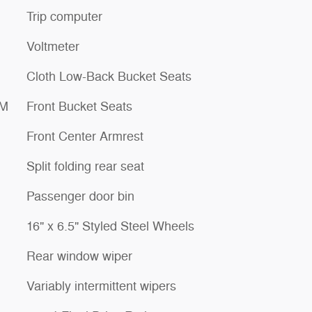
Trip computer
Voltmeter
Cloth Low-Back Bucket Seats
XM
Front Bucket Seats
Front Center Armrest
Split folding rear seat
Passenger door bin
16" x 6.5" Styled Steel Wheels
Rear window wiper
Variably intermittent wipers