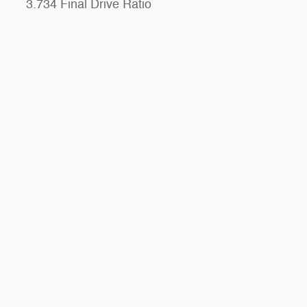
3.734 Final Drive Ratio