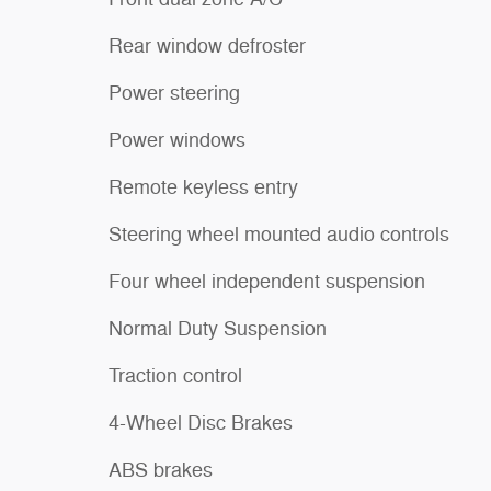
Rear window defroster
Power steering
Power windows
Remote keyless entry
Steering wheel mounted audio controls
Four wheel independent suspension
Normal Duty Suspension
Traction control
4-Wheel Disc Brakes
ABS brakes