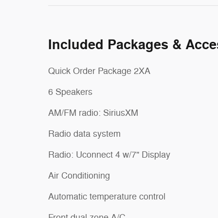
Included Packages & Acce
Quick Order Package 2XA
6 Speakers
AM/FM radio: SiriusXM
Radio data system
Radio: Uconnect 4 w/7" Display
Air Conditioning
Automatic temperature control
Front dual zone A/C