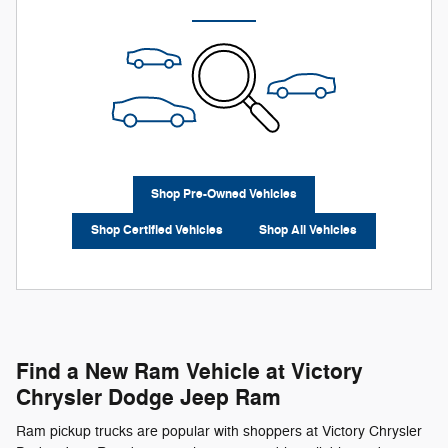
Shop Pre-Owned Vehicles
Shop Certified Vehicles
Shop All Vehicles
Find a New Ram Vehicle at Victory
Chrysler Dodge Jeep Ram
Ram pickup trucks are popular with shoppers at Victory Chrysler