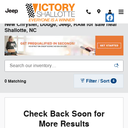
Skip to main content
New Chrysler, Dodge, Jeep, RAM for sale near
Shallotte, NC
Filter / Sort
0 Matching
4
Check Back Soon for
More Results