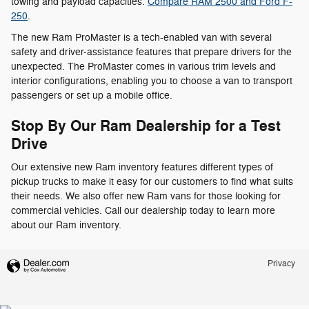
towing and payload capacities.
Compare RAM 2500 and Ford F-
250
.
The new Ram ProMaster is a tech-enabled van with several
safety and driver-assistance features that prepare drivers for the
unexpected. The ProMaster comes in various trim levels and
interior configurations, enabling you to choose a van to transport
passengers or set up a mobile office.
Stop By Our Ram Dealership for a Test
Drive
Our extensive new Ram inventory features different types of
pickup trucks to make it easy for our customers to find what suits
their needs. We also offer new Ram vans for those looking for
commercial vehicles. Call our dealership today to learn more
about our Ram inventory.
Privacy