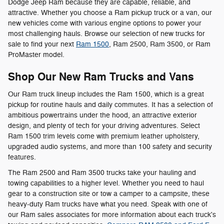
Dodge Jeep Ram because they are capable, reliable, and
attractive. Whether you choose a Ram pickup truck or a van, our
new vehicles come with various engine options to power your
most challenging hauls. Browse our selection of new trucks for
sale to find your next
Ram 1500
, Ram 2500, Ram 3500, or Ram
ProMaster model.
Shop Our New Ram Trucks and Vans
Our Ram truck lineup includes the Ram 1500, which is a great
pickup for routine hauls and daily commutes. It has a selection of
ambitious powertrains under the hood, an attractive exterior
design, and plenty of tech for your driving adventures. Select
Ram 1500 trim levels come with premium leather upholstery,
upgraded audio systems, and more than 100 safety and security
features.
The Ram 2500 and Ram 3500 trucks take your hauling and
towing capabilities to a higher level. Whether you need to haul
gear to a construction site or tow a camper to a campsite, these
heavy-duty Ram trucks have what you need. Speak with one of
our Ram sales associates for more information about each truck's