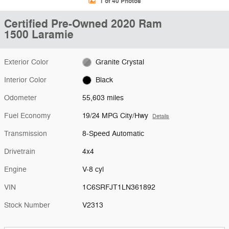
1 of 40 Photos
Certified Pre-Owned 2020 Ram
1500 Laramie
Exterior Color
Granite Crystal
Interior Color
Black
Odometer
55,603 miles
Fuel Economy
19/24 MPG City/Hwy
Details
Transmission
8-Speed Automatic
Drivetrain
4x4
Engine
V-8 cyl
VIN
1C6SRFJT1LN361892
Stock Number
V2313