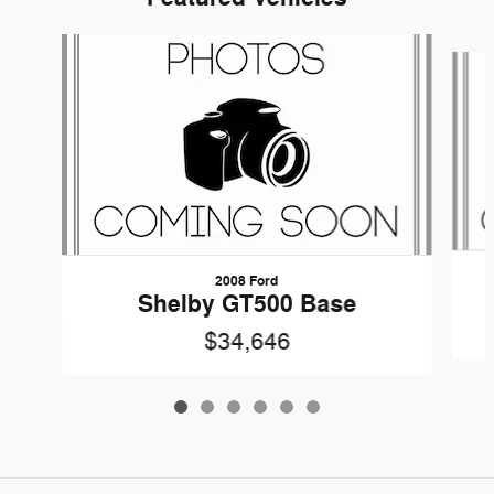
Slide 1 of 6
2008 Ford
Shelby GT500 Base
$34,646