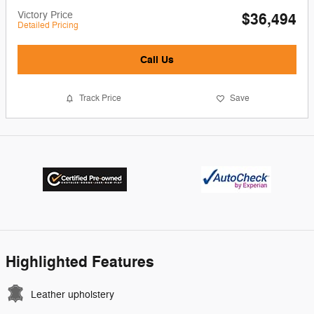
Victory Price
$36,494
Detailed Pricing
Call Us
Track Price
Save
Highlighted Features
Leather upholstery