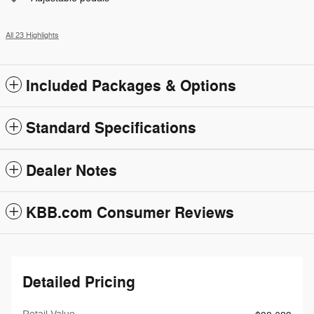
All 23 Highlights
Included Packages & Options
Standard Specifications
Dealer Notes
KBB.com Consumer Reviews
Detailed Pricing