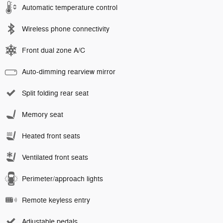
Automatic temperature control
Wireless phone connectivity
Front dual zone A/C
Auto-dimming rearview mirror
Split folding rear seat
Memory seat
Heated front seats
Ventilated front seats
Perimeter/approach lights
Remote keyless entry
Adjustable pedals