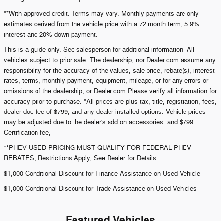
**With approved credit. Terms may vary. Monthly payments are only
estimates derived from the vehicle price with a 72 month term, 5.9%
interest and 20% down payment.
This is a guide only. See salesperson for additional information. All
vehicles subject to prior sale. The dealership, nor Dealer.com assume any
responsibility for the accuracy of the values, sale price, rebate(s), interest
rates, terms, monthly payment, equipment, mileage, or for any errors or
omissions of the dealership, or Dealer.com Please verify all information for
accuracy prior to purchase. *All prices are plus tax, title, registration, fees,
dealer doc fee of $799, and any dealer installed options. Vehicle prices
may be adjusted due to the dealer's add on accessories. and $799
Certification fee,
**PHEV USED PRICING MUST QUALIFY FOR FEDERAL PHEV
REBATES, Restrictions Apply, See Dealer for Details.
$1,000 Conditional Discount for Finance Assistance on Used Vehicle
$1,000 Conditional Discount for Trade Assistance on Used Vehicles
Featured Vehicles