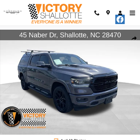
Skip to main content
Certified 2020 Ram 1500 Laramie Truck Crew Cab Photo 1 of 40
Shar