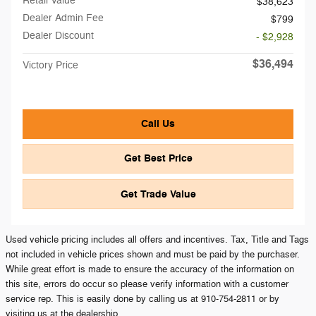
Retail Value
$38,623
Dealer Admin Fee
$799
Dealer Discount
- $2,928
$36,494
Victory Price
Call Us
Get Best Price
Get Trade Value
Used vehicle pricing includes all offers and incentives. Tax, Title and Tags
not included in vehicle prices shown and must be paid by the purchaser.
While great effort is made to ensure the accuracy of the information on
this site, errors do occur so please verify information with a customer
service rep. This is easily done by calling us at 910-754-2811 or by
visiting us at the dealership.