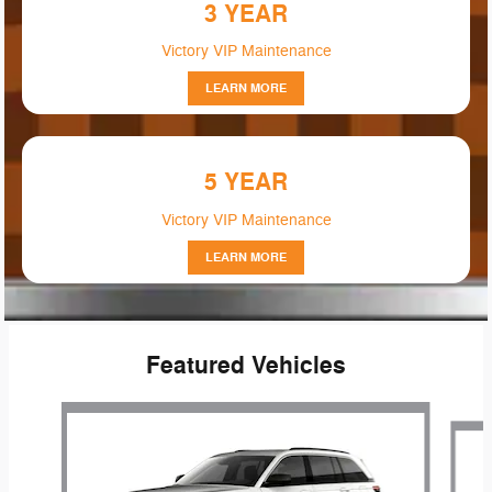
3 YEAR
Victory VIP Maintenance
LEARN MORE
5 YEAR
Victory VIP Maintenance
LEARN MORE
Featured Vehicles
Slide 1 of 6