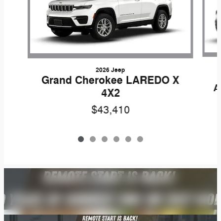
2026 Jeep
Grand Cherokee LAREDO X
A
4X2
$43,410