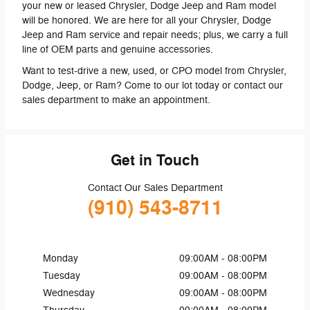
your new or leased Chrysler, Dodge Jeep and Ram model
will be honored. We are here for all your Chrysler, Dodge
Jeep and Ram service and repair needs; plus, we carry a full
line of OEM parts and genuine accessories.
Want to test-drive a new, used, or CPO model from Chrysler,
Dodge, Jeep, or Ram? Come to our lot today or contact our
sales department to make an appointment.
Get in Touch
Contact Our Sales Department
(910) 543-8711
Monday
09:00AM - 08:00PM
Tuesday
09:00AM - 08:00PM
Wednesday
09:00AM - 08:00PM