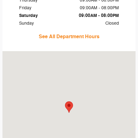
Thursday
09:00AM - 08:00PM
Friday
09:00AM - 08:00PM
Saturday
09:00AM - 08:00PM
Sunday
Closed
See All Department Hours
Visit us at: 45 Naber Dr Shallotte, NC 28470-4698