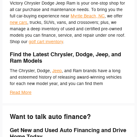
Victory Chrysler Dodge Jeep Ram is your one-stop shop for
all car purchase and maintenance needs. To bring you the
full car-buying experience near
Myrtle Beach, NC
, we offer
new cars
, trucks, SUVs, vans, and crossovers; plus, we
manage a deep inventory of used and certified pre-owned
models you can finance, service, and repair under one roof.
Shop our
golf cart inventory
.
Find the Latest Chrysler, Dodge, Jeep, and
Ram Models
The Chrysler, Dodge,
Jeep
, and Ram brands have a long
and esteemed history of releasing award-winning vehicles
for each new model year, and you can find them
Read More
Want to talk auto finance?
Get New and Used Auto Financing and Drive
Home Today