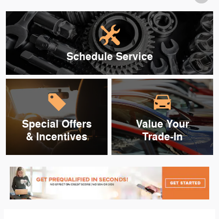
Schedule Service
Special Offers
Value Your
& Incentives
Trade-In