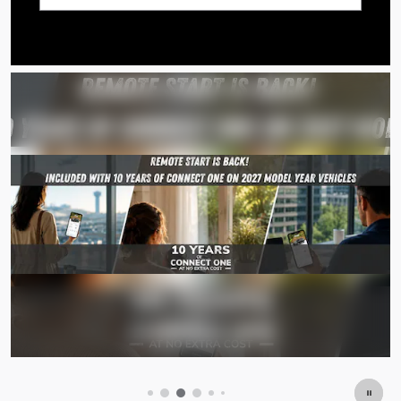
Search by Budget