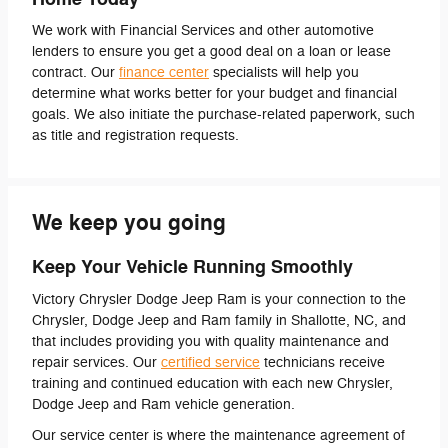
We work with Financial Services and other automotive
lenders to ensure you get a good deal on a loan or lease
contract. Our
finance center
specialists will help you
determine what works better for your budget and financial
goals. We also initiate the purchase-related paperwork, such
as title and registration requests.
We keep you going
Keep Your Vehicle Running Smoothly
Victory Chrysler Dodge Jeep Ram is your connection to the
Chrysler, Dodge Jeep and Ram family in Shallotte, NC, and
that includes providing you with quality maintenance and
repair services. Our
certified service
technicians receive
training and continued education with each new Chrysler,
Dodge Jeep and Ram vehicle generation.
Our service center is where the maintenance agreement of