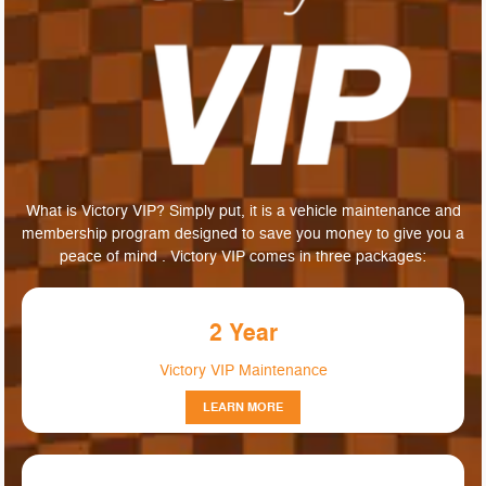
What is Victory VIP? Simply put, it is a vehicle maintenance and
membership program designed to save you money to give you a
peace of mind . Victory VIP comes in three packages:
2 Year
Victory VIP Maintenance
LEARN MORE