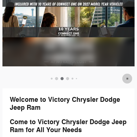
Welcome to Victory Chrysler Dodge
Jeep Ram
Come to Victory Chrysler Dodge Jeep
Ram for All Your Needs