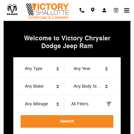
Victory Chrysler Dodge Jeep Ra
Skip to main content
Welcome to Victory Chrysler
Dodge Jeep Ram
Any Type
Any Year
Any Make
Any Body Style
Any Mileage
All Filters
Search