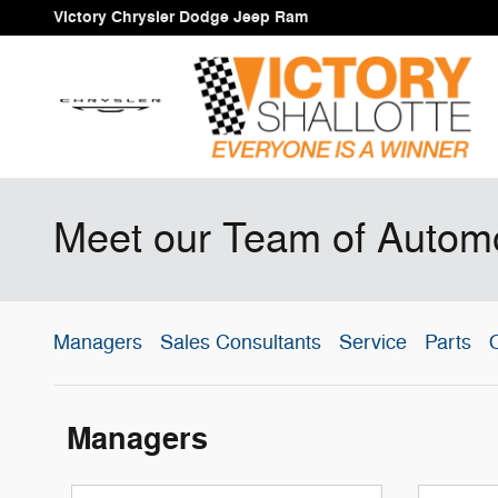
Skip to main content
Victory Chrysler Dodge Jeep Ram
Meet our Team of Automo
Managers
Sales Consultants
Service
Parts
O
Managers