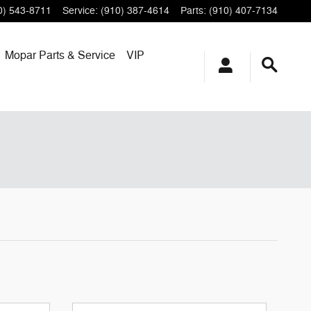
0) 543-8711
Service
:
(910) 387-4614
Parts
:
(910) 407-7134
Mopar
Parts & Service
VIP