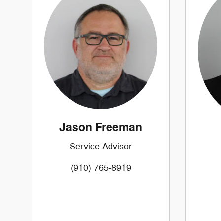
Jason Freeman
Service Advisor
(910) 765-8919