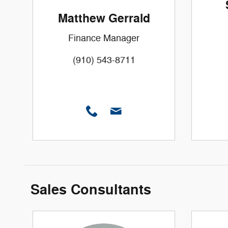
Matthew Gerrald
Finance Manager
(910) 543-8711
Sales Consultants