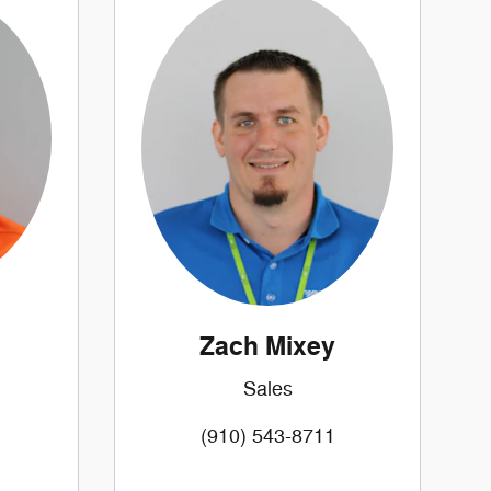
Zach Mixey
Sales
(910) 543-8711