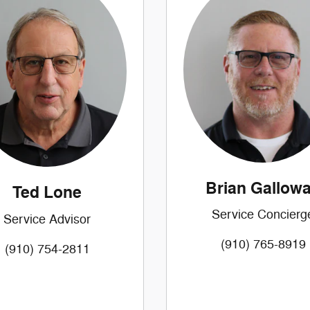
Brian Gallow
Ted Lone
Service Concierg
Service Advisor
(910) 765-8919
(910) 754-2811