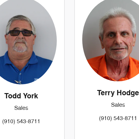
Terry Hodge
Todd York
Sales
Sales
(910) 543-8711
(910) 543-8711