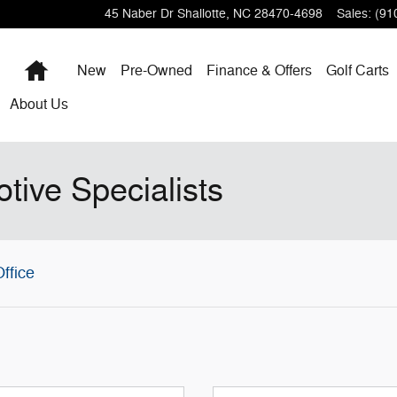
45 Naber Dr
Shallotte
,
NC
28470-4698
Sales
:
(91
Home
New
Pre-Owned
Finance & Offers
Golf Carts
About
Us
tive Specialists
ffice