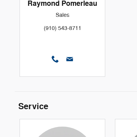
Raymond Pomerleau
Sales
(910) 543-8711
Service