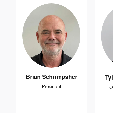
Brian Schrimpsher
Ty
President
O