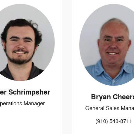
ler Schrimpsher
Bryan Cheer
perations Manager
General Sales Mana
(910) 543-8711