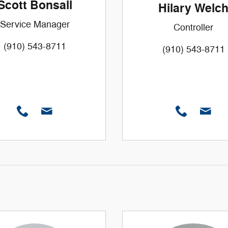
Scott Bonsall
Hilary Welc
Service Manager
Controller
(910) 543-8711
(910) 543-8711