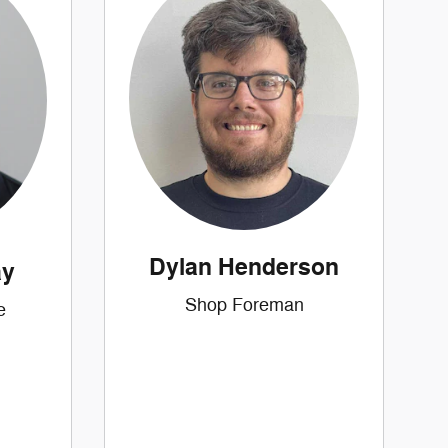
Dylan Henderson
ay
Shop Foreman
e