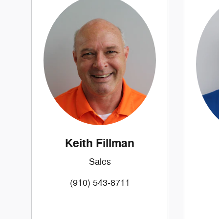
Keith Fillman
Sales
(910) 543-8711