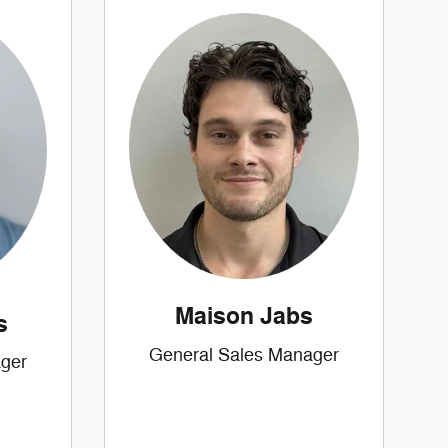
Maison Jabs
s
General Sales Manager
ger