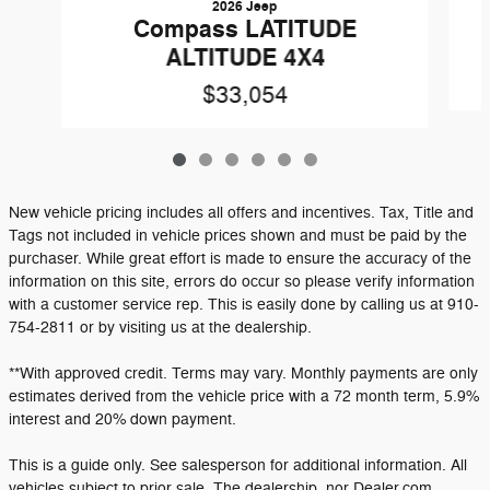
2026 Jeep
Compass LATITUDE
ALTITUDE 4X4
$33,054
New vehicle pricing includes all offers and incentives. Tax, Title and
Tags not included in vehicle prices shown and must be paid by the
purchaser. While great effort is made to ensure the accuracy of the
information on this site, errors do occur so please verify information
with a customer service rep. This is easily done by calling us at 910-
754-2811 or by visiting us at the dealership.
**With approved credit. Terms may vary. Monthly payments are only
estimates derived from the vehicle price with a 72 month term, 5.9%
interest and 20% down payment.
This is a guide only. See salesperson for additional information. All
vehicles subject to prior sale. The dealership, nor Dealer.com