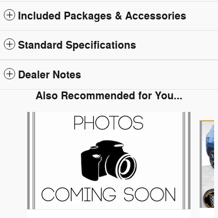
Included Packages & Accessories
Standard Specifications
Dealer Notes
Also Recommended for You...
Slide 1 of 6