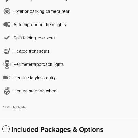
Exterior parking camera rear
Auto high-beam headlights
Split folding rear seat
Heated front seats
Perimeter/approach lights
Remote keyless entry
Heated steering wheel
All 20 Highlights
Included Packages & Options