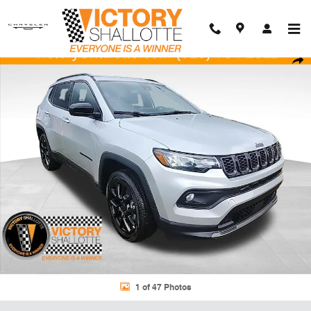
Skip to main content
New 2026 Jeep Compass LATITUDE ALTITUDE 4X4 Sport Utility Photo
Shar
1 of 47 Photos