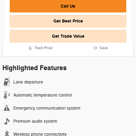
Call Us
Get Best Price
Get Trade Value
Track Price
Save
Highlighted Features
Lane departure
Automatic temperature control
Emergency communication system
Premium audio system
Wireless phone connectivity