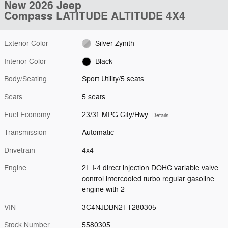
New 2026 Jeep
Compass LATITUDE ALTITUDE 4X4
Exterior Color
Silver Zynith
Interior Color
Black
Body/Seating
Sport Utility/5 seats
Seats
5 seats
Fuel Economy
23/31 MPG City/Hwy
Details
Transmission
Automatic
Drivetrain
4x4
Engine
2L I-4 direct injection DOHC variable valve
control intercooled turbo regular gasoline
engine with 2
VIN
3C4NJDBN2TT280305
Stock Number
5580305