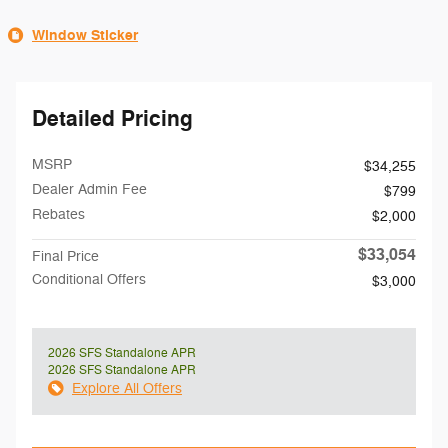
Window Sticker
Detailed Pricing
MSRP
$34,255
Dealer Admin Fee
$799
Rebates
$2,000
$33,054
Final Price
Conditional Offers
$3,000
2026 SFS Standalone APR
2026 SFS Standalone APR
Explore All Offers