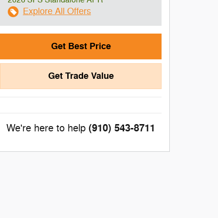
2026 SFS Standalone APR
Explore All Offers
Get Best Price
Get Trade Value
(910) 543-8711
We're here to help