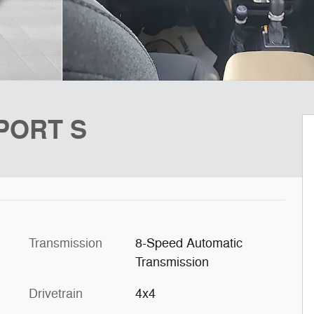
SPORT S
Transmission
8-Speed Automatic
Transmission
Drivetrain
4x4