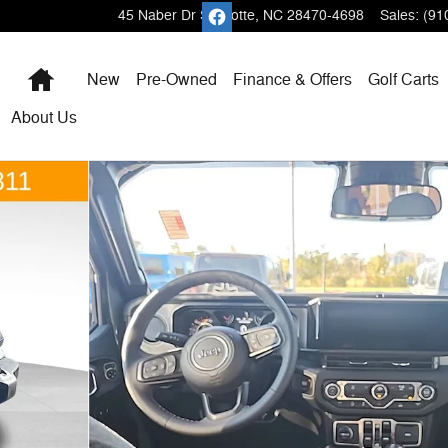
45 Naber Dr
Shallotte
,
NC
28470-4698
Sales
:
(91
Home
New
Pre-Owned
Finance & Offers
Golf Carts
About
Us
 Photo 1 of 43