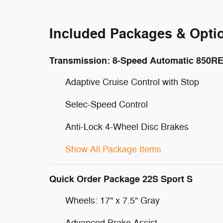
Included Packages & Opti
Transmission: 8-Speed Automatic 850R
Adaptive Cruise Control with Stop
Selec-Speed Control
Anti-Lock 4-Wheel Disc Brakes
Show All Package Items
Quick Order Package 22S Sport S
Wheels: 17" x 7.5" Gray