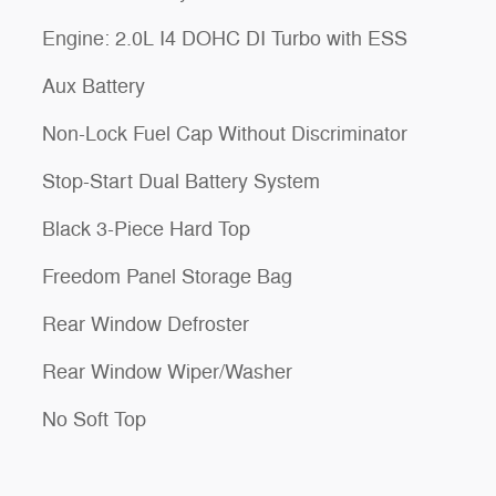
Engine: 2.0L I4 DOHC DI Turbo with ESS
Aux Battery
Non-Lock Fuel Cap Without Discriminator
Stop-Start Dual Battery System
Black 3-Piece Hard Top
Freedom Panel Storage Bag
Rear Window Defroster
Rear Window Wiper/Washer
No Soft Top