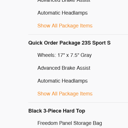
Advanced Brake Assist
Automatic Headlamps
Show All Package Items
Quick Order Package 23S Sport S
Wheels: 17" x 7.5" Gray
Advanced Brake Assist
Automatic Headlamps
Show All Package Items
Black 3-Piece Hard Top
Freedom Panel Storage Bag