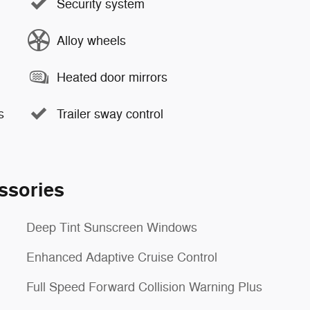
Security system
Alloy wheels
Heated door mirrors
s
Trailer sway control
ssories
Deep Tint Sunscreen Windows
Enhanced Adaptive Cruise Control
Full Speed Forward Collision Warning Plus