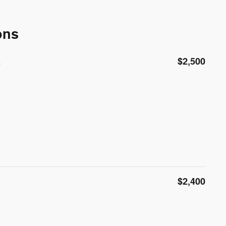
ons
E
$2,500
$2,400