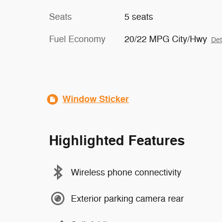
Seats
5 seats
Fuel Economy
20/22 MPG City/Hwy
Det
Window Sticker
Highlighted Features
Wireless phone connectivity
Exterior parking camera rear