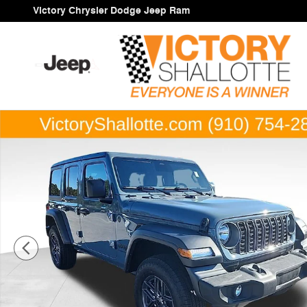
Skip to main content
Victory Chrysler Dodge Jeep Ram
New 2026 Jeep Wrangler 4-DOOR SPORT S Sport Utility