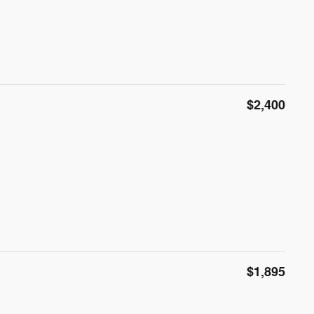
$2,400
$1,895