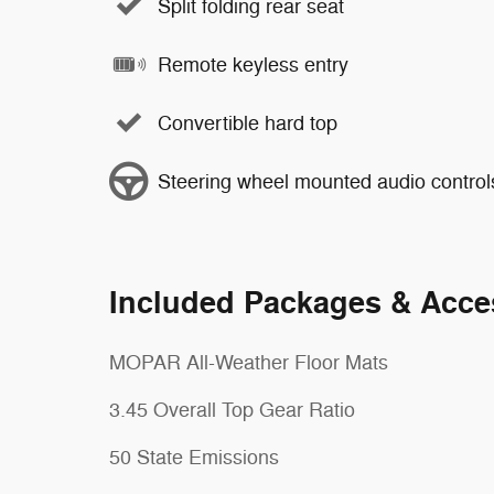
Split folding rear seat
Remote keyless entry
Convertible hard top
Steering wheel mounted audio control
Included Packages & Acce
MOPAR All-Weather Floor Mats
3.45 Overall Top Gear Ratio
50 State Emissions