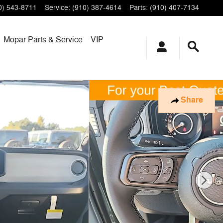
0) 543-8711
Service
:
(910) 387-4614
Parts
:
(910) 407-7134
Mopar
Parts & Service
VIP
Share