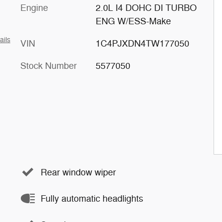
Engine
2.0L I4 DOHC DI TURBO
ENG W/ESS-Make
ails
VIN
1C4PJXDN4TW177050
Stock Number
5577050
Rear window wiper
Fully automatic headlights