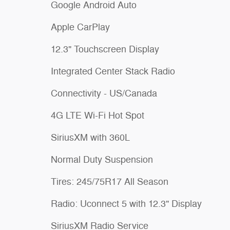
Google Android Auto
Apple CarPlay
12.3" Touchscreen Display
Integrated Center Stack Radio
Connectivity - US/Canada
4G LTE Wi-Fi Hot Spot
SiriusXM with 360L
Normal Duty Suspension
Tires: 245/75R17 All Season
Radio: Uconnect 5 with 12.3" Display
SiriusXM Radio Service