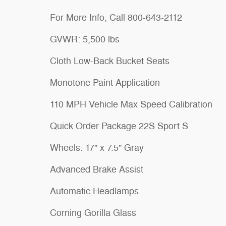
For More Info, Call 800-643-2112
GVWR: 5,500 lbs
Cloth Low-Back Bucket Seats
Monotone Paint Application
110 MPH Vehicle Max Speed Calibration
Quick Order Package 22S Sport S
Wheels: 17" x 7.5" Gray
Advanced Brake Assist
Automatic Headlamps
Corning Gorilla Glass