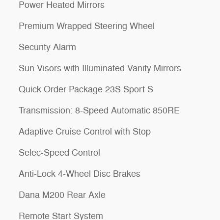
Power Heated Mirrors
Premium Wrapped Steering Wheel
Security Alarm
Sun Visors with Illuminated Vanity Mirrors
Quick Order Package 23S Sport S
Transmission: 8-Speed Automatic 850RE
Adaptive Cruise Control with Stop
Selec-Speed Control
Anti-Lock 4-Wheel Disc Brakes
Dana M200 Rear Axle
Remote Start System