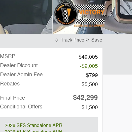
Track Price
Save
MSRP
$49,005
Dealer Discount
-$2,005
Dealer Admin Fee
$799
Rebates
$5,500
$42,299
Final Price
Conditional Offers
$1,500
2026 SFS Standalone APR