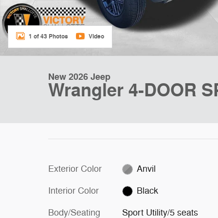
1 of 43 Photos
Video
New 2026 Jeep
Wrangler 4-DOOR 
Exterior Color
Anvil
Interior Color
Black
Body/Seating
Sport Utility/5 seats