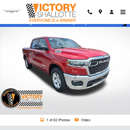
Skip to main content
New 2026 Ram 1500 BIG HORN CREW CAB 4X2 5'7 BOX Pickup Photo
Shar
1 of 52 Photos
Video