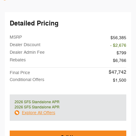
Detailed Pricing
MSRP
$56,385
Dealer Discount
- $2,676
Dealer Admin Fee
$799
Rebates
$6,766
$47,742
Final Price
Conditional Offers
$1,500
2026 SFS Standalone APR
2026 SFS Standalone APR
Explore All Offers