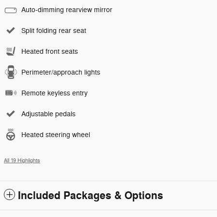
Auto-dimming rearview mirror
Split folding rear seat
Heated front seats
Perimeter/approach lights
Remote keyless entry
Adjustable pedals
Heated steering wheel
All 19 Highlights
Included Packages & Options