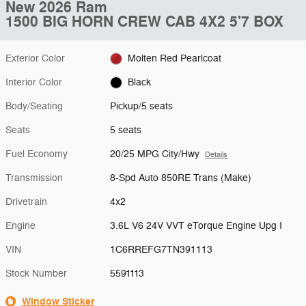
New 2026 Ram
1500 BIG HORN CREW CAB 4X2 5'7 BOX
Exterior Color
Molten Red Pearlcoat
Interior Color
Black
Body/Seating
Pickup/5 seats
Seats
5 seats
Fuel Economy
20/25 MPG City/Hwy
Details
Transmission
8-Spd Auto 850RE Trans (Make)
Drivetrain
4x2
Engine
3.6L V6 24V VVT eTorque Engine Upg I
VIN
1C6RREFG7TN391113
Stock Number
5591113
Window Sticker