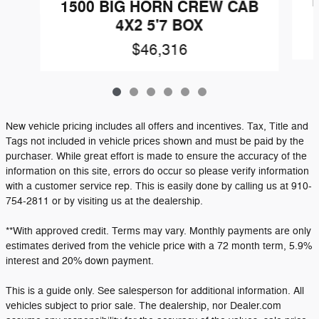
1
1500 BIG HORN CREW CAB
4X2 5'7 BOX
$46,316
New vehicle pricing includes all offers and incentives. Tax, Title and
Tags not included in vehicle prices shown and must be paid by the
purchaser. While great effort is made to ensure the accuracy of the
information on this site, errors do occur so please verify information
with a customer service rep. This is easily done by calling us at 910-
754-2811 or by visiting us at the dealership.
**With approved credit. Terms may vary. Monthly payments are only
estimates derived from the vehicle price with a 72 month term, 5.9%
interest and 20% down payment.
This is a guide only. See salesperson for additional information. All
vehicles subject to prior sale. The dealership, nor Dealer.com