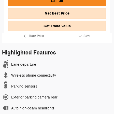
Call Us
Get Best Price
Get Trade Value
Track Price
Save
Highlighted Features
Lane departure
Wireless phone connectivity
Parking sensors
Exterior parking camera rear
Auto high-beam headlights