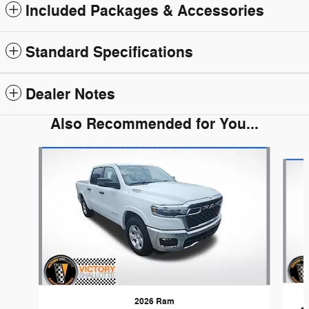
Included Packages & Accessories
Standard Specifications
Dealer Notes
Also Recommended for You...
Slide 1 of 6
2026 Ram