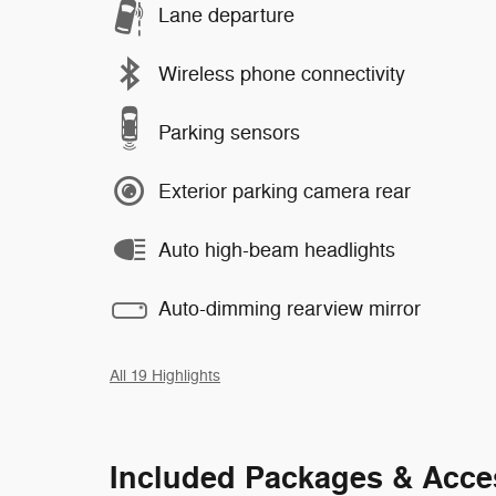
Lane departure
Wireless phone connectivity
Parking sensors
Exterior parking camera rear
Auto high-beam headlights
Auto-dimming rearview mirror
All 19 Highlights
Included Packages & Acce