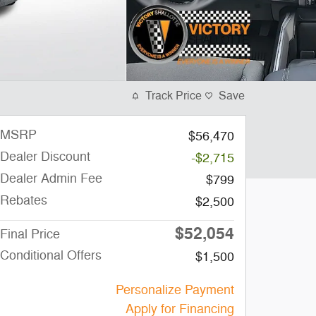
Track Price
Save
MSRP
$56,470
Dealer Discount
-$2,715
Dealer Admin Fee
$799
Rebates
$2,500
$52,054
Final Price
Conditional Offers
$1,500
Personalize Payment
Apply for Financing