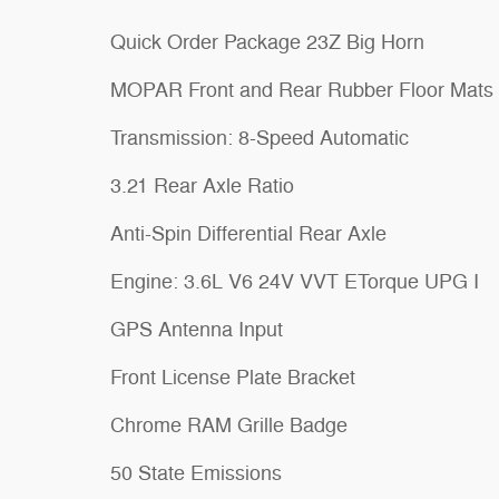
Quick Order Package 23Z Big Horn
MOPAR Front and Rear Rubber Floor Mats
Transmission: 8-Speed Automatic
3.21 Rear Axle Ratio
Anti-Spin Differential Rear Axle
Engine: 3.6L V6 24V VVT ETorque UPG I
GPS Antenna Input
Front License Plate Bracket
Chrome RAM Grille Badge
50 State Emissions