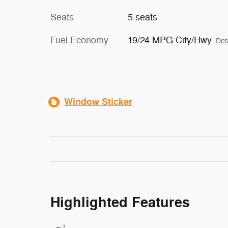
Seats
5 seats
Fuel Economy
19/24 MPG City/Hwy
Det
Window Sticker
Highlighted Features