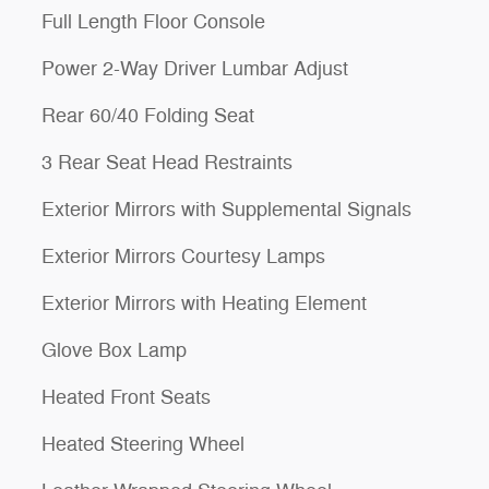
Full Length Floor Console
Power 2-Way Driver Lumbar Adjust
Rear 60/40 Folding Seat
3 Rear Seat Head Restraints
Exterior Mirrors with Supplemental Signals
Exterior Mirrors Courtesy Lamps
Exterior Mirrors with Heating Element
Glove Box Lamp
Heated Front Seats
Heated Steering Wheel