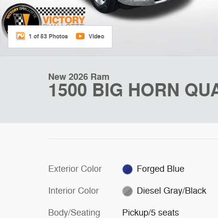
1 of 53 Photos
Video
New 2026 Ram
1500 BIG HORN QUA
Exterior Color
Forged Blue
Interior Color
Diesel Gray/Black
Body/Seating
Pickup/5 seats