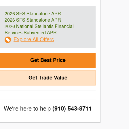
2026 SFS Standalone APR
2026 SFS Standalone APR
2026 National Stellantis Financial
Services Subvented APR
Explore All Offers
Get Best Price
Get Trade Value
(910) 543-8711
We're here to help