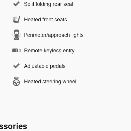
Split folding rear seat
Heated front seats
Perimeter/approach lights
Remote keyless entry
Adjustable pedals
Heated steering wheel
ssories