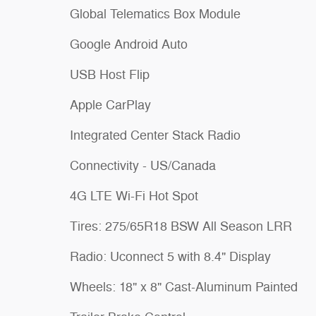
Global Telematics Box Module
Google Android Auto
USB Host Flip
Apple CarPlay
Integrated Center Stack Radio
Connectivity - US/Canada
4G LTE Wi-Fi Hot Spot
Tires: 275/65R18 BSW All Season LRR
Radio: Uconnect 5 with 8.4" Display
Wheels: 18" x 8" Cast-Aluminum Painted