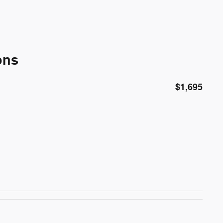
ons
$1,695