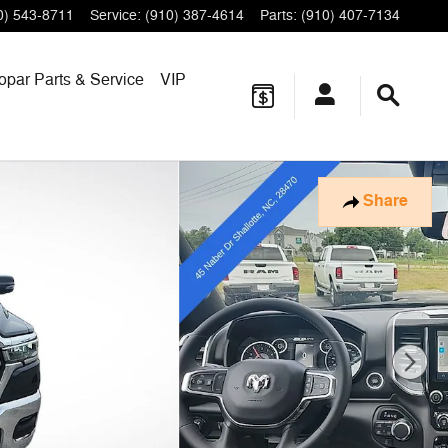
0) 543-8711
Service
:
(910) 387-4614
Parts
:
(910) 407-7134
opar
Parts & Service
VIP
Share