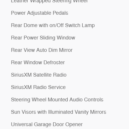
Leather Wrapped Steering Wheel
Power Adjustable Pedals
Rear Dome with on/Off Switch Lamp
Rear Power Sliding Window
Rear View Auto Dim Mirror
Rear Window Defroster
SiriusXM Satellite Radio
SiriusXM Radio Service
Steering Wheel Mounted Audio Controls
Sun Visors with Illuminated Vanity Mirrors
Universal Garage Door Opener