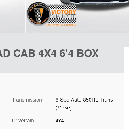
D CAB 4X4 6'4 BOX
Transmission
8-Spd Auto 850RE Trans
(Make)
Drivetrain
4x4