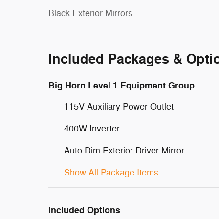
Black Exterior Mirrors
Included Packages & Opti
Big Horn Level 1 Equipment Group
115V Auxiliary Power Outlet
400W Inverter
Auto Dim Exterior Driver Mirror
Show All Package Items
Included Options