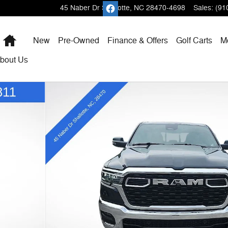
45 Naber Dr
Shallotte
,
NC
28470-4698
Sales
:
(91
Home
New
Pre-Owned
Finance & Offers
Golf Carts
M
bout
Us
 Pickup Photo 1 of 53