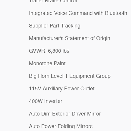
Trailer Brake Control
Integrated Voice Command with Bluetooth
Supplier Part Tracking
Manufacturer's Statement of Origin
GVWR: 6,800 lbs
Monotone Paint
Big Horn Level 1 Equipment Group
115V Auxiliary Power Outlet
400W Inverter
Auto Dim Exterior Driver Mirror
Auto Power-Folding Mirrors