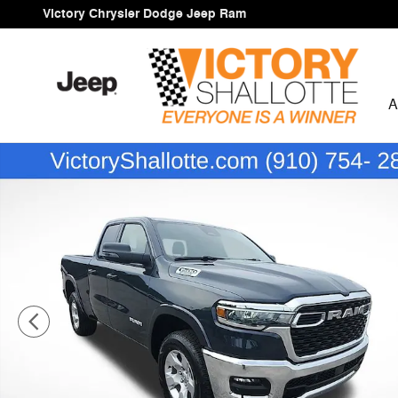
Skip to main content
Victory Chrysler Dodge Jeep Ram
A
New 2026 Ram 1500 BIG HORN QUAD CAB 4X4 6'4 BOX