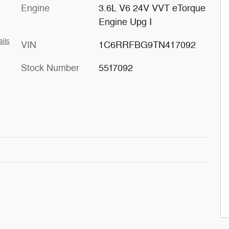
Engine
3.6L V6 24V VVT eTorque
Engine Upg I
ails
VIN
1C6RRFBG9TN417092
Stock Number
5517092