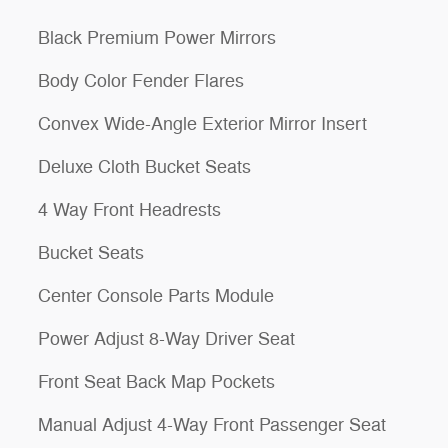
Black Premium Power Mirrors
Body Color Fender Flares
Convex Wide-Angle Exterior Mirror Insert
Deluxe Cloth Bucket Seats
4 Way Front Headrests
Bucket Seats
Center Console Parts Module
Power Adjust 8-Way Driver Seat
Front Seat Back Map Pockets
Manual Adjust 4-Way Front Passenger Seat