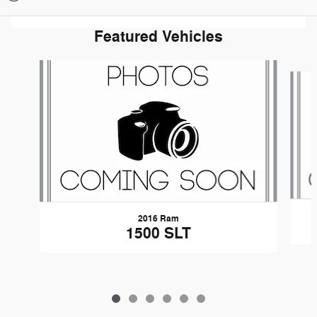
Featured Vehicles
Slide 1 of 6
2016 Ram
1500 SLT