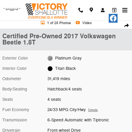
Skip to main content
Certified 2017 Volkswagen Beetle 1.8T Hatchback Photo 1 of 25
1 of 25 Photos
Video
Shar
Certified Pre-Owned 2017 Volkswagen
Beetle 1.8T
Exterior Color
Platinum Gray
Interior Color
Titan Black
Odometer
31,419 miles
Body/Seating
Hatchback/4 seats
Seats
4 seats
Fuel Economy
24/33 MPG City/Hwy
Details
Transmission
6-Speed Automatic with Tiptronic
Drivetrain
Front-wheel Drive