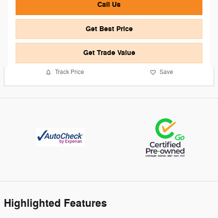
Call Us
Get Best Price
Get Trade Value
Track Price
Save
Highlighted Features