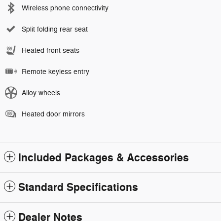
Wireless phone connectivity
Split folding rear seat
Heated front seats
Remote keyless entry
Alloy wheels
Heated door mirrors
Included Packages & Accessories
Standard Specifications
Dealer Notes