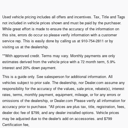
Used vehicle pricing includes all offers and incentives. Tax, Title and Tags
not included in vehicle prices shown and must be paid by the purchaser.
While great effort is made to ensure the accuracy of the information on
this site, errors do occur so please verify information with a customer
service rep. This is easily done by calling us at 910-754-2811 or by
visiting us at the dealership.
**With approved credit. Terms may vary. Monthly payments are only
estimates derived from the vehicle price with a 72 month term, 5.9%
interest and 20% down payment.
This is a guide only. See salesperson for additional information. All
vehicles subject to prior sale. The dealership, nor Dealer.com assume any
responsibility for the accuracy of the values, sale price, rebate(s), interest
rates, terms, monthly payment, equipment, mileage, or for any errors or
omissions of the dealership, or Dealer.com Please verify all information for
accuracy prior to purchase. *All prices are plus tax, title, registration, fees,
dealer doc fee of $799, and any dealer installed options. Vehicle prices
may be adjusted due to the dealer's add on accessories. and $799
Certification fee,