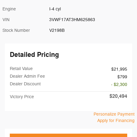
Engine
I-4 cyl
VIN
3VWF17AT3HM625863
Stock Number
V2198B
Detailed Pricing
Retail Value
$21,995
Dealer Admin Fee
$799
Dealer Discount
- $2,300
$20,494
Victory Price
Personalize Payment
Apply for Financing