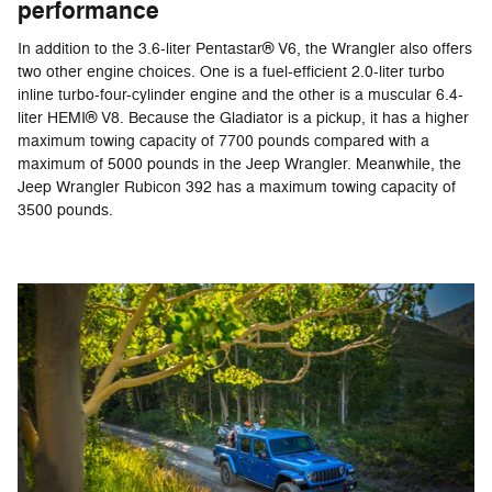
performance
In addition to the 3.6-liter Pentastar® V6, the Wrangler also offers
two other engine choices. One is a fuel-efficient 2.0-liter turbo
inline turbo-four-cylinder engine and the other is a muscular 6.4-
liter HEMI® V8. Because the Gladiator is a pickup, it has a higher
maximum towing capacity of 7700 pounds compared with a
maximum of 5000 pounds in the Jeep Wrangler. Meanwhile, the
Jeep Wrangler Rubicon 392 has a maximum towing capacity of
3500 pounds.