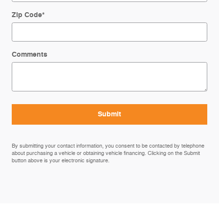
Zip Code
*
Comments
Submit
By submitting your contact information, you consent to be contacted by telephone
about purchasing a vehicle or obtaining vehicle financing. Clicking on the Submit
button above is your electronic signature.