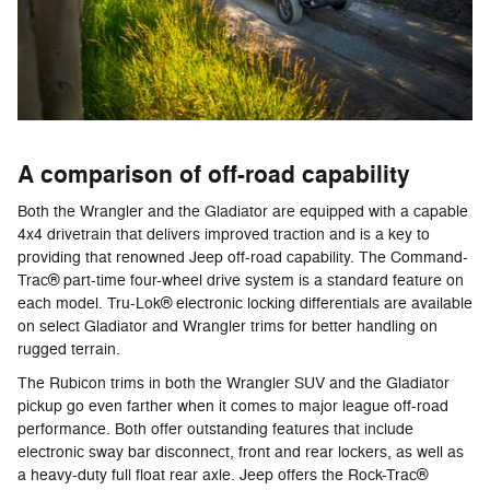
A comparison of off-road capability
Both the Wrangler and the Gladiator are equipped with a capable
4x4 drivetrain that delivers improved traction and is a key to
providing that renowned Jeep off-road capability. The Command-
Trac® part-time four-wheel drive system is a standard feature on
each model. Tru-Lok® electronic locking differentials are available
on select Gladiator and Wrangler trims for better handling on
rugged terrain.
The Rubicon trims in both the Wrangler SUV and the Gladiator
pickup go even farther when it comes to major league off-road
performance. Both offer outstanding features that include
electronic sway bar disconnect, front and rear lockers, as well as
a heavy-duty full float rear axle. Jeep offers the Rock-Trac®