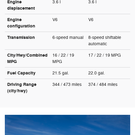
Engine
3.6 l
3.6 l
displacement
Engine
V6
V6
configuration
Transmission
6-speed manual
8-speed shiftable
automatic
City/Hwy/Combined
16 / 22 / 19
17 / 22 / 19 MPG
MPG
MPG
Fuel Capacity
21.5 gal.
22.0 gal.
Driving Range
344 / 473 miles
374 / 484 miles
(city/hwy)