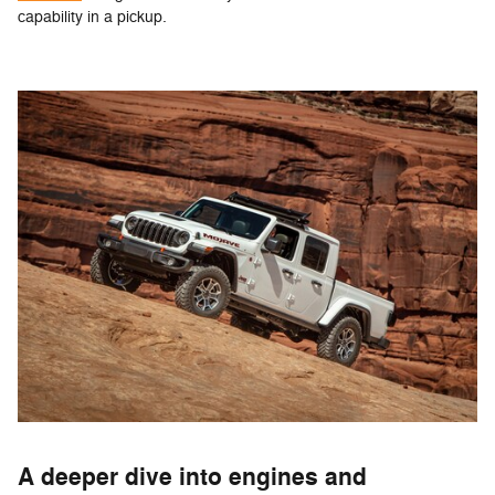
capability in a pickup.
A deeper dive into engines and