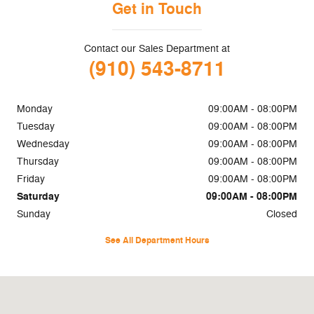
Get in Touch
Contact our Sales Department at
(910) 543-8711
Monday
09:00AM - 08:00PM
Tuesday
09:00AM - 08:00PM
Wednesday
09:00AM - 08:00PM
Thursday
09:00AM - 08:00PM
Friday
09:00AM - 08:00PM
Saturday
09:00AM - 08:00PM
Sunday
Closed
See All Department Hours
Visit us at: 45 Naber Dr Shallotte, NC 28470-4698