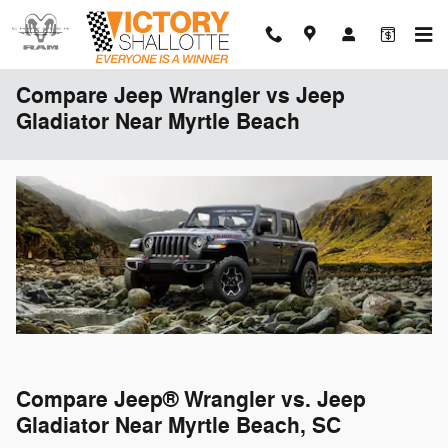
Skip to main content
Compare Jeep Wrangler vs Jeep
Gladiator Near Myrtle Beach
Compare Jeep® Wrangler vs. Jeep
Gladiator Near Myrtle Beach, SC