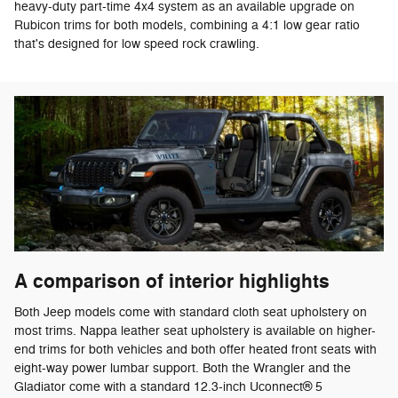
heavy-duty part-time 4x4 system as an available upgrade on
Rubicon trims for both models, combining a 4:1 low gear ratio
that's designed for low speed rock crawling.
A comparison of interior highlights
Both Jeep models come with standard cloth seat upholstery on
most trims. Nappa leather seat upholstery is available on higher-
end trims for both vehicles and both offer heated front seats with
eight-way power lumbar support. Both the Wrangler and the
Gladiator come with a standard 12.3-inch Uconnect® 5