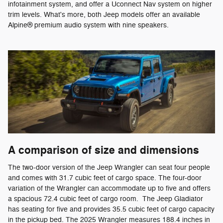
infotainment system, and offer a Uconnect Nav system on higher
trim levels. What's more, both Jeep models offer an available
Alpine® premium audio system with nine speakers.
A comparison of size and dimensions
The two-door version of the Jeep Wrangler can seat four people
and comes with 31.7 cubic feet of cargo space. The four-door
variation of the Wrangler can accommodate up to five and offers
a spacious 72.4 cubic feet of cargo room. The Jeep Gladiator
has seating for five and provides 35.5 cubic feet of cargo capacity
in the pickup bed. The 2025 Wrangler measures 188.4 inches in