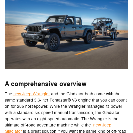
A comprehensive overview
The
new Jeep Wrangler
and the Gladiator both come with the
same standard 3.6-liter Pentastar® V6 engine that you can count
on for 285 horsepower. While the Wrangler manages its power
with a standard six-speed manual transmission, the Gladiator
operates with an eight-speed automatic. The Wrangler is the
ultimate off-road adventure machine while the
new Jeep
Gladiator
is a great solution if you want the same kind of off-road