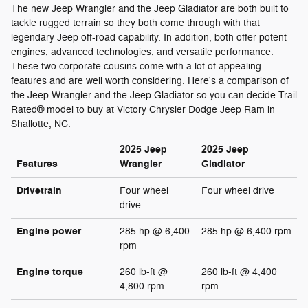
The new Jeep Wrangler and the Jeep Gladiator are both built to
tackle rugged terrain so they both come through with that
legendary Jeep off-road capability. In addition, both offer potent
engines, advanced technologies, and versatile performance.
These two corporate cousins come with a lot of appealing
features and are well worth considering. Here's a comparison of
the Jeep Wrangler and the Jeep Gladiator so you can decide Trail
Rated® model to buy at Victory Chrysler Dodge Jeep Ram in
Shallotte, NC.
2025 Jeep
2025 Jeep
Features
Wrangler
Gladiator
Drivetrain
Four wheel
Four wheel drive
drive
Engine power
285 hp @ 6,400
285 hp @ 6,400 rpm
rpm
Engine torque
260 lb-ft @
260 lb-ft @ 4,400
4,800 rpm
rpm