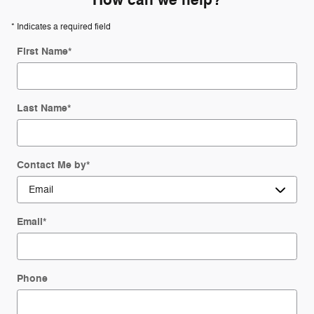
How can we help?
* Indicates a required field
First Name
*
Last Name
*
Contact Me by
*
Email
*
Phone