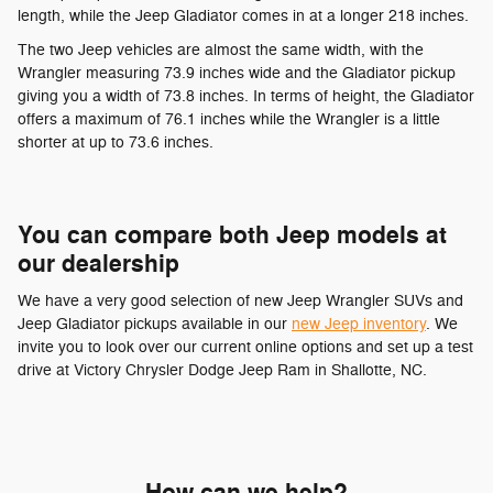
length, while the Jeep Gladiator comes in at a longer 218 inches.
The two Jeep vehicles are almost the same width, with the
Wrangler measuring 73.9 inches wide and the Gladiator pickup
giving you a width of 73.8 inches. In terms of height, the Gladiator
offers a maximum of 76.1 inches while the Wrangler is a little
shorter at up to 73.6 inches.
You can compare both Jeep models at
our dealership
We have a very good selection of new Jeep Wrangler SUVs and
Jeep Gladiator pickups available in our
new Jeep inventory
. We
invite you to look over our current online options and set up a test
drive at Victory Chrysler Dodge Jeep Ram in Shallotte, NC.