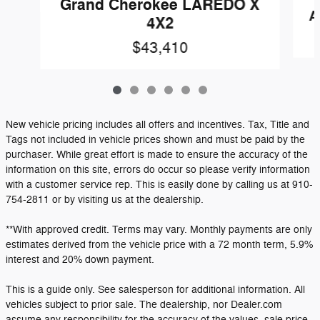
Grand Cherokee LAREDO X
A
4X2
$43,410
New vehicle pricing includes all offers and incentives. Tax, Title and
Tags not included in vehicle prices shown and must be paid by the
purchaser. While great effort is made to ensure the accuracy of the
information on this site, errors do occur so please verify information
with a customer service rep. This is easily done by calling us at 910-
754-2811 or by visiting us at the dealership.
**With approved credit. Terms may vary. Monthly payments are only
estimates derived from the vehicle price with a 72 month term, 5.9%
interest and 20% down payment.
This is a guide only. See salesperson for additional information. All
vehicles subject to prior sale. The dealership, nor Dealer.com
assume any responsibility for the accuracy of the values, sale price,