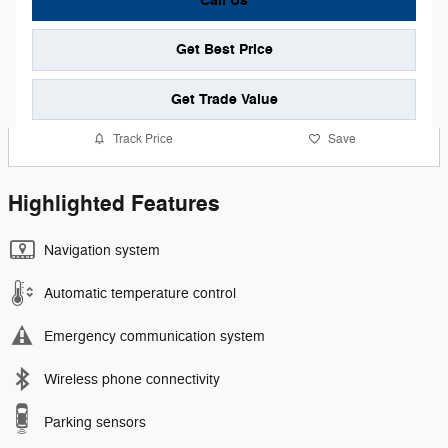
Call Us
Get Best Price
Get Trade Value
Track Price
Save
Highlighted Features
Navigation system
Automatic temperature control
Emergency communication system
Wireless phone connectivity
Parking sensors