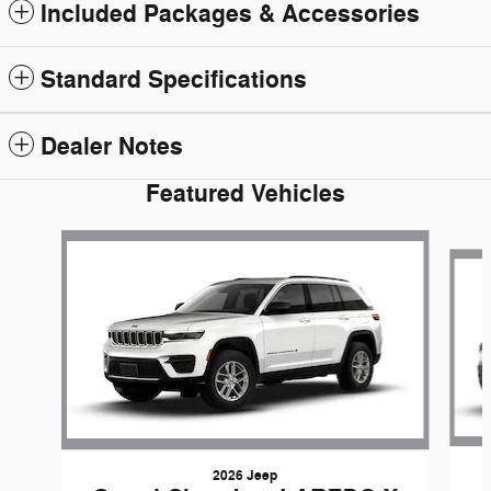
Included Packages & Accessories
Standard Specifications
Dealer Notes
Featured Vehicles
Slide 1 of 6
2026 Jeep