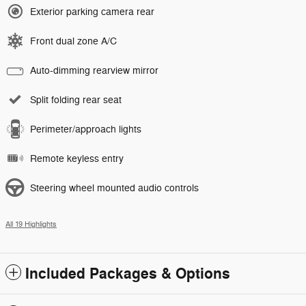
Exterior parking camera rear
Front dual zone A/C
Auto-dimming rearview mirror
Split folding rear seat
Perimeter/approach lights
Remote keyless entry
Steering wheel mounted audio controls
All 19 Highlights
Included Packages & Options