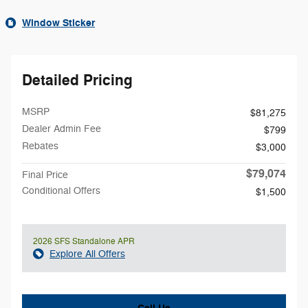
Window Sticker
Detailed Pricing
MSRP
$81,275
Dealer Admin Fee
$799
Rebates
$3,000
$79,074
Final Price
Conditional Offers
$1,500
2026 SFS Standalone APR
Explore All Offers