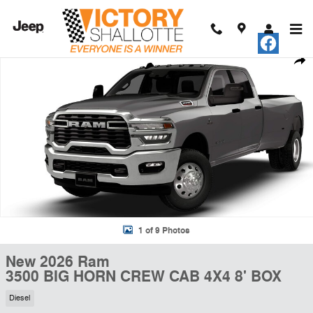
Skip to main content
New 2026 Ram 3500 BIG HORN CREW CAB 4X4 8' BOX Pickup Photo 
Shar
1 of 9 Photos
New 2026 Ram
3500 BIG HORN CREW CAB 4X4 8' BOX
Diesel