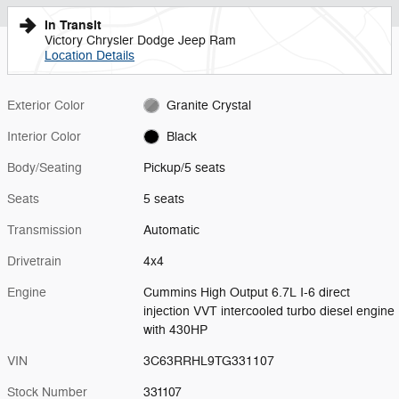
In Transit
Victory Chrysler Dodge Jeep Ram
Location Details
Exterior Color
Granite Crystal
Interior Color
Black
Body/Seating
Pickup/5 seats
Seats
5 seats
Transmission
Automatic
Drivetrain
4x4
Engine
Cummins High Output 6.7L I-6 direct
injection VVT intercooled turbo diesel engine
with 430HP
VIN
3C63RRHL9TG331107
Stock Number
331107