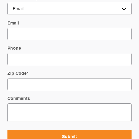
Email
Phone
Zip Code
*
Comments
Submit