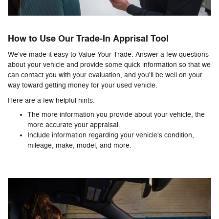
How to Use Our Trade-In Apprisal Tool
We've made it easy to Value Your Trade. Answer a few questions
about your vehicle and provide some quick information so that we
can contact you with your evaluation, and you'll be well on your
way toward getting money for your used vehicle.
Here are a few helpful hints.
The more information you provide about your vehicle, the
more accurate your appraisal.
Include information regarding your vehicle's condition,
mileage, make, model, and more.