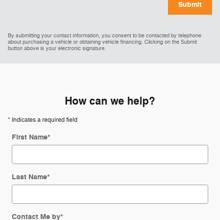
Submit
By submitting your contact information, you consent to be contacted by telephone
about purchasing a vehicle or obtaining vehicle financing. Clicking on the Submit
button above is your electronic signature.
How can we help?
* Indicates a required field
First Name
*
Last Name
*
Contact Me by
*