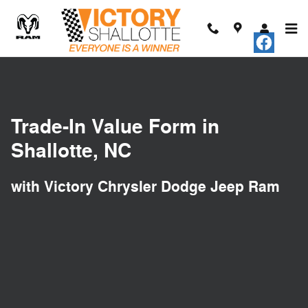
Trade-In Appraisal
Skip to main content
Trade-In Value Form in
Shallotte, NC
with Victory Chrysler Dodge Jeep Ram