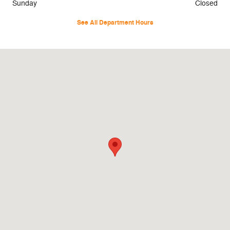
Sunday
Closed
See All Department Hours
Visit us at: 45 Naber Dr Shallotte, NC 28470-4698