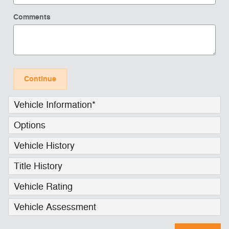
Comments
Continue
Vehicle Information
*
Options
Vehicle History
Title History
Vehicle Rating
Vehicle Assessment