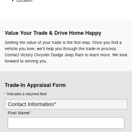
Location
Value Your Trade & Drive Home Happy
Getting the value of your trade is the first step. Once you find a
vehicle you love, we'll help you through the trade-in process.
Contact Victory Chrysler Dodge Jeep Ram to learn more. We look
forward to serving you.
Trade-In Appraisal Form
* Indicates a required field
Contact Information
*
First Name
*