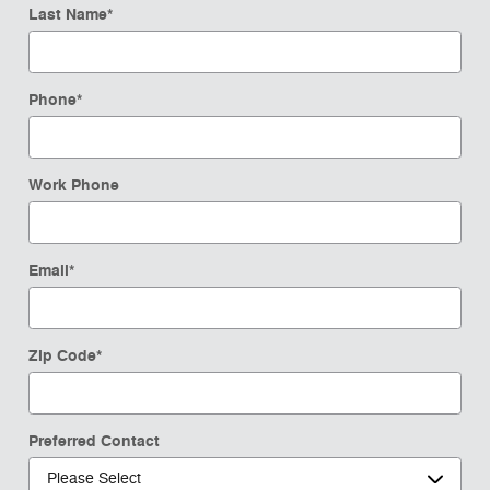
Last Name
*
Phone
*
Work Phone
Email
*
Zip Code
*
Preferred Contact