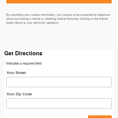
By submitting your contact information, you consent to be contacted by telephone
about purchasing a vehicle or obtaining vehicle financing. Clicking on the Submit
button above is your electronic signature.
Get Directions
* Indicates a required field
Your Street
Your Zip Code