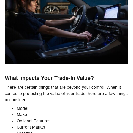
What Impacts Your Trade-In Value?
There are certain things that are beyond your control. When it
comes to protecting the value of your trade, here are a few things
to consider.
Model
Make
Optional Features
Current Market