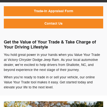
Trade-In Appraisal Form
Contact Us
Get the Value of Your Trade & Take Charge of
Your Driving Lifestyle
You hold great power in your hands when you Value Your Trade
at Victory Chrysler Dodge Jeep Ram. As your local automotive
dealer, we're excited to help drivers from Shallotte, NC, and
beyond experience the next stage of their journey.
When you're ready to trade in or sell your vehicle, our online
Value Your Trade tool makes it easy. Get started today and
elevate your life to the next level.