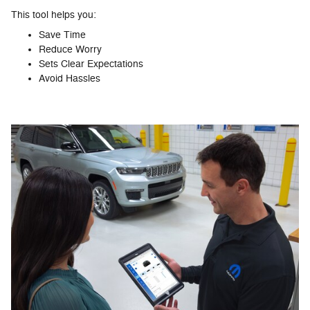
This tool helps you:
Save Time
Reduce Worry
Sets Clear Expectations
Avoid Hassles