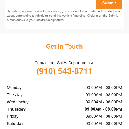
Submit
By submitting your contact information, you consent to be contacted by telephone
about purchasing a vehicle or obtaining vehicle financing. Clicking on the Submit
button above is your electronic signature.
Get in Touch
Contact our Sales Department at
(910) 543-8711
Monday
09:00AM - 08:00PM
Tuesday
09:00AM - 08:00PM
Wednesday
09:00AM - 08:00PM
Thursday
09:00AM - 08:00PM
Friday
09:00AM - 08:00PM
Saturday
09:00AM - 08:00PM