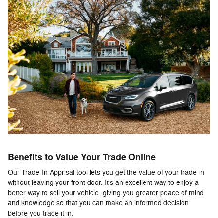
Benefits to Value Your Trade Online
Our Trade-In Apprisal tool lets you get the value of your trade-in
without leaving your front door. It's an excellent way to enjoy a
better way to sell your vehicle, giving you greater peace of mind
and knowledge so that you can make an informed decision
before you trade it in.